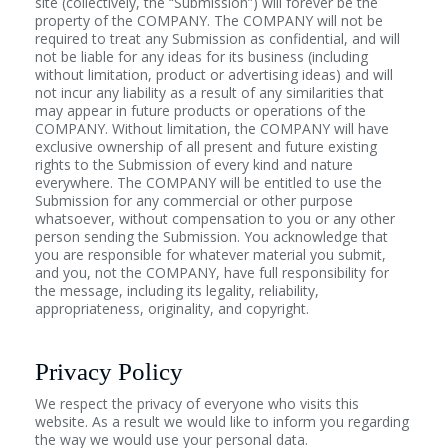
site (collectively, the “Submission”) will forever be the
property of the COMPANY. The COMPANY will not be
required to treat any Submission as confidential, and will
not be liable for any ideas for its business (including
without limitation, product or advertising ideas) and will
not incur any liability as a result of any similarities that
may appear in future products or operations of the
COMPANY. Without limitation, the COMPANY will have
exclusive ownership of all present and future existing
rights to the Submission of every kind and nature
everywhere. The COMPANY will be entitled to use the
Submission for any commercial or other purpose
whatsoever, without compensation to you or any other
person sending the Submission. You acknowledge that
you are responsible for whatever material you submit,
and you, not the COMPANY, have full responsibility for
the message, including its legality, reliability,
appropriateness, originality, and copyright.
Privacy Policy
We respect the privacy of everyone who visits this
website. As a result we would like to inform you regarding
the way we would use your personal data.