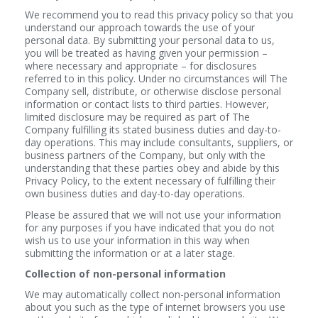
We recommend you to read this privacy policy so that you
understand our approach towards the use of your
personal data. By submitting your personal data to us,
you will be treated as having given your permission –
where necessary and appropriate – for disclosures
referred to in this policy. Under no circumstances will The
Company sell, distribute, or otherwise disclose personal
information or contact lists to third parties. However,
limited disclosure may be required as part of The
Company fulfilling its stated business duties and day-to-
day operations. This may include consultants, suppliers, or
business partners of the Company, but only with the
understanding that these parties obey and abide by this
Privacy Policy, to the extent necessary of fulfilling their
own business duties and day-to-day operations.
Please be assured that we will not use your information
for any purposes if you have indicated that you do not
wish us to use your information in this way when
submitting the information or at a later stage.
Collection of non-personal information
We may automatically collect non-personal information
about you such as the type of internet browsers you use