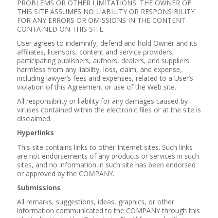
PROBLEMS OR OTHER LIMITATIONS. THE OWNER OF
THIS SITE ASSUMES NO LIABILITY OR RESPONSIBILITY
FOR ANY ERRORS OR OMISSIONS IN THE CONTENT
CONTAINED ON THIS SITE.
User agrees to indemnify, defend and hold Owner and its
affiliates, licensors, content and service providers,
participating publishers, authors, dealers, and suppliers
harmless from any liability, loss, claim, and expense,
including lawyer’s fees and expenses, related to a User’s
violation of this Agreement or use of the Web site.
All responsibility or liability for any damages caused by
viruses contained within the electronic files or at the site is
disclaimed.
Hyperlinks
This site contains links to other Internet sites. Such links
are not endorsements of any products or services in such
sites, and no information in such site has been endorsed
or approved by the COMPANY.
Submissions
All remarks, suggestions, ideas, graphics, or other
information communicated to the COMPANY through this