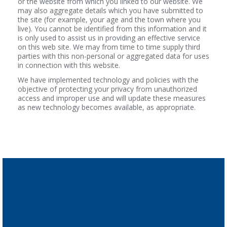
or the website from which you linked to our website. We
may also aggregate details which you have submitted to
the site (for example, your age and the town where you
live). You cannot be identified from this information and it
is only used to assist us in providing an effective service
on this web site. We may from time to time supply third
parties with this non-personal or aggregated data for uses
in connection with this website.
We have implemented technology and policies with the
objective of protecting your privacy from unauthorized
access and improper use and will update these measures
as new technology becomes available, as appropriate.