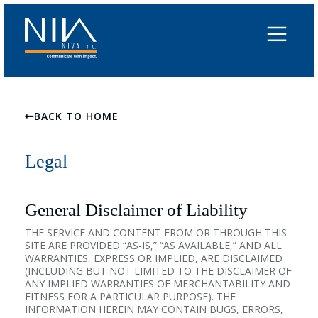
Skip
to
content
BACK TO HOME
Legal
General Disclaimer of Liability
THE SERVICE AND CONTENT FROM OR THROUGH THIS
SITE ARE PROVIDED “AS-IS,” “AS AVAILABLE,” AND ALL
WARRANTIES, EXPRESS OR IMPLIED, ARE DISCLAIMED
(INCLUDING BUT NOT LIMITED TO THE DISCLAIMER OF
ANY IMPLIED WARRANTIES OF MERCHANTABILITY AND
FITNESS FOR A PARTICULAR PURPOSE). THE
INFORMATION HEREIN MAY CONTAIN BUGS, ERRORS,