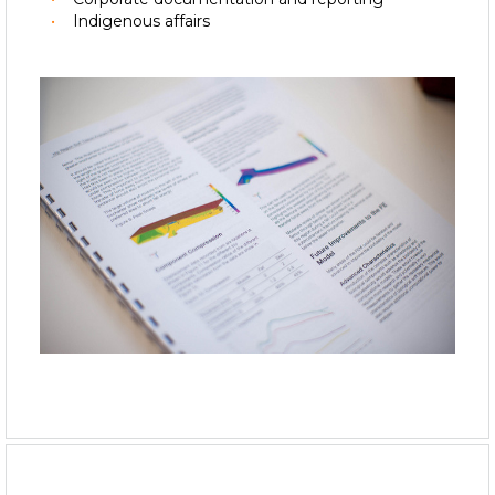
Indigenous affairs