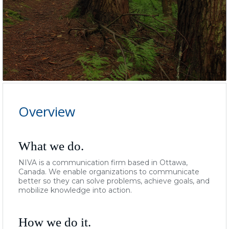
Overview
What we do.
NIVA is a communication firm based in Ottawa,
Canada.
We
enable organizations to communicate
better so they can solve problems, achieve goals, and
mobilize knowledge into action.
How we do it.