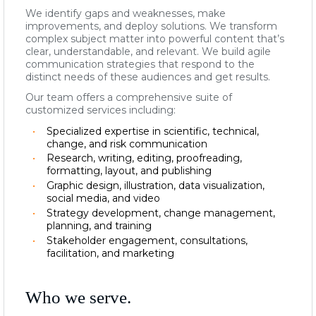
We identify gaps and weaknesses, make
improvements, and deploy solutions. We transform
complex subject matter into powerful content that’s
clear, understandable, and relevant.
We build agile
communication strategies that respond to the
distinct needs of these audiences and get results.
Our team offers a comprehensive suite of
customized services including
:
Specialized expertise in scientific, technical,
change, and risk communication
Research, writing, editing, proofreading,
formatting, layout, and publishing
Graphic design, illustration, data visualization,
social media, and video
Strategy development, change management,
planning, and training
Stakeholder engagement, consultations,
facilitation, and marketing
Who we serve.