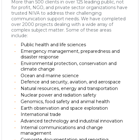
More than 500 clients in over 125 leading public, not
for profit, NGO, and private sector organizations have
trusted NIVA to address their challenging
communication support needs. We have completed
over 2000 projects dealing with a wide array of
complex subject matter. Some of these areas
include:
Public health and life sciences
Emergency management, preparedness and
disaster response
Environmental protection, conservation and
climate change
Ocean and marine science
Defence and security, aviation, and aerospace
Natural resources, energy and transportation
Nuclear power and radiation safety
Genomics, food safety and animal health
Earth observation and space exploration
International trade
Advanced technology and industrial innovation
Internal communications and change
management
Corporate documentation and reporting