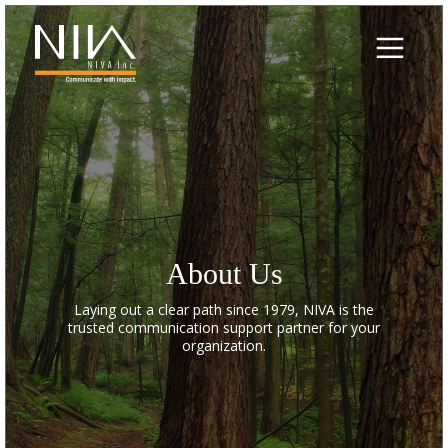
Skip
to
content
About Us
Laying out a clear path since 1979, NIVA is the
trusted communication support partner for your
organization.