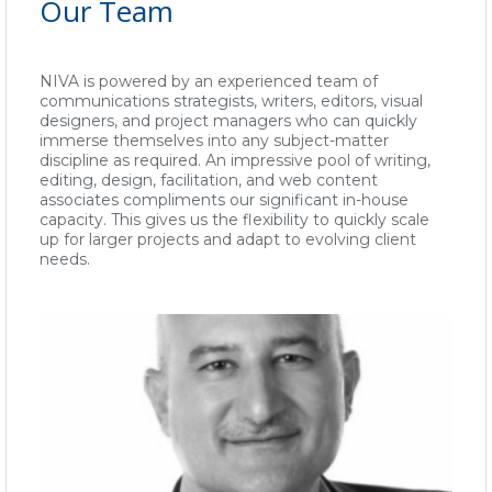
Our Team
NIVA is powered by an experienced team of
communications strategists, writers, editors, visual
designers, and project managers who can quickly
immerse themselves into any subject-matter
discipline as required. An impressive pool of writing,
editing, design, facilitation, and web content
associates compliments our significant in-house
capacity. This gives us the flexibility to quickly scale
up for larger projects and adapt to evolving client
needs.