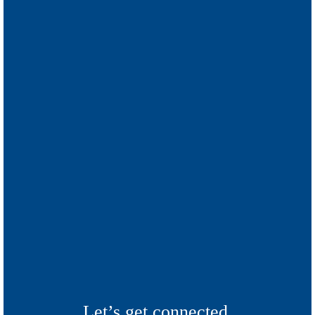
Let’s get connected.