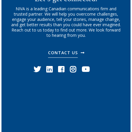
NIVA is a leading Canadian communications firm and
trusted partner. We will help you overcome challenges,
engage your audience, tell your stories, manage change,
and get better results than you could have ever imagined.
Reach out to us today to find out more. We look forward
to hearing from you.
CONTACT US