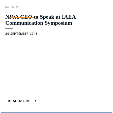
Skip
NEWS
to
content
NIVA CEO to Speak at IAEA
Communication Symposium
30 SEPTEMBER 2018
READ MORE